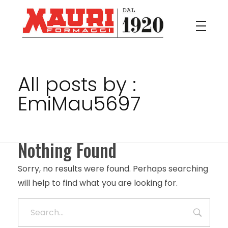
Mauri
Il buon formaggio Italiano
All posts by :
EmiMau5697
Nothing Found
Sorry, no results were found. Perhaps searching
will help to find what you are looking for.