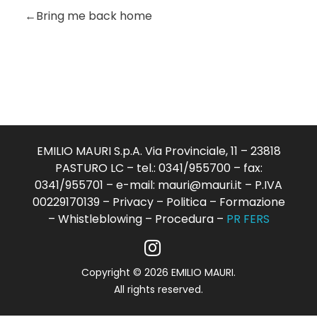
Bring me back home
EMILIO MAURI S.p.A. Via Provinciale, 11 – 23818
PASTURO LC – tel.: 0341/955700 – fax:
0341/955701 – e-mail:
mauri@mauri.it
– P.IVA
00229170139 –
Privacy
–
Politica
–
Formazione
–
Whistleblowing
–
Procedura
–
PR FERS
Copyright © 2026 EMILIO MAURI.
All rights reserved.